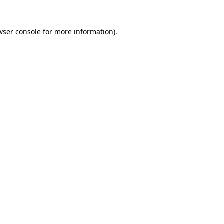
wser console
for more information).