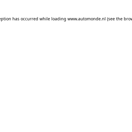
eption has occurred while loading
www.automonde.nl
(see the
bro