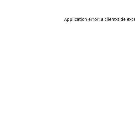
Application error: a
client
-side exc