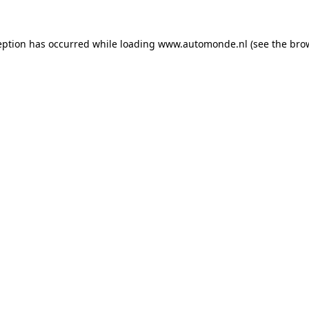
eption has occurred while loading
www.automonde.nl
(see the
bro