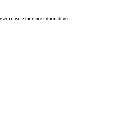
wser console
for more information).