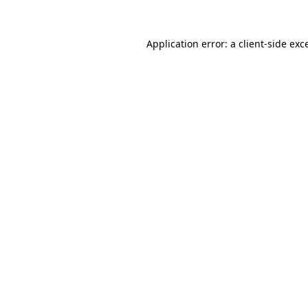
Application error: a
client
-side exc