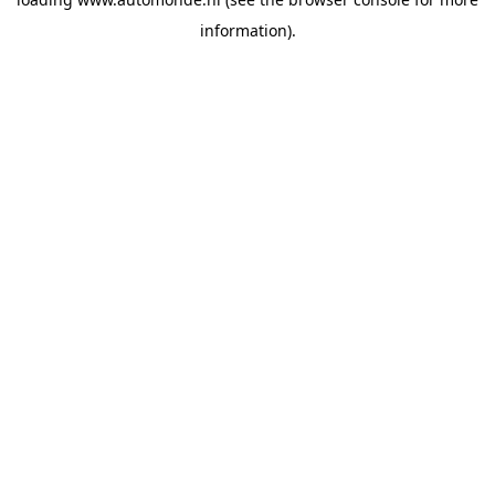
information).