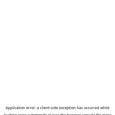
Application error: a
client
-side exception has occurred while
loading
www.automonde.nl
(see the
browser console
for more