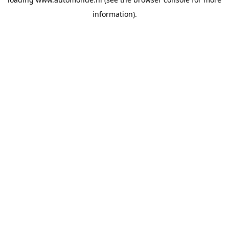
information).