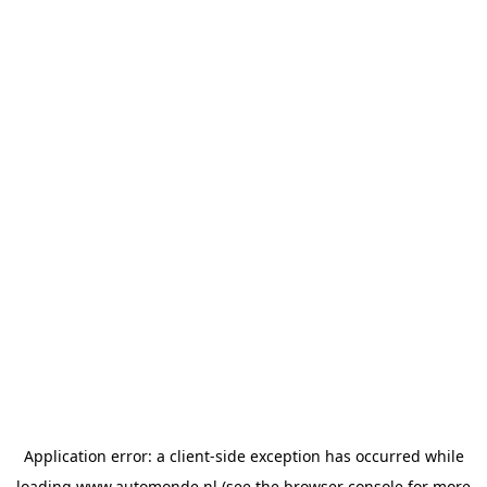
Application error: a
client
-side exception has occurred while
loading
www.automonde.nl
(see the
browser console
for more