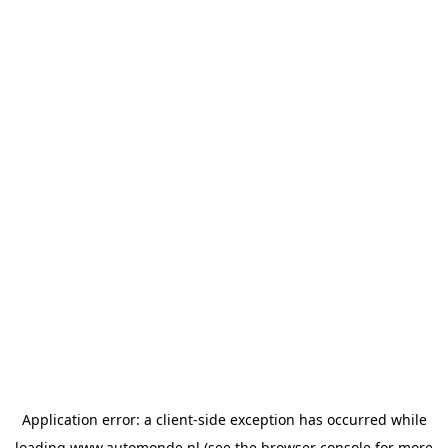
Application error: a
client
-side exception has occurred while
loading
www.automonde.nl
(see the
browser console
for more