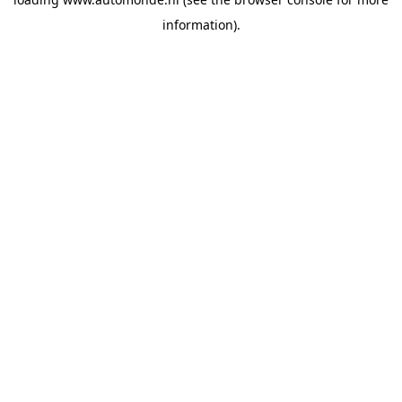
information).