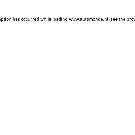
eption has occurred while loading
www.automonde.nl
(see the
bro