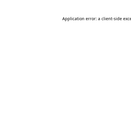
Application error: a
client
-side exc