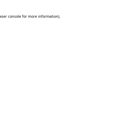
wser console
for more information).