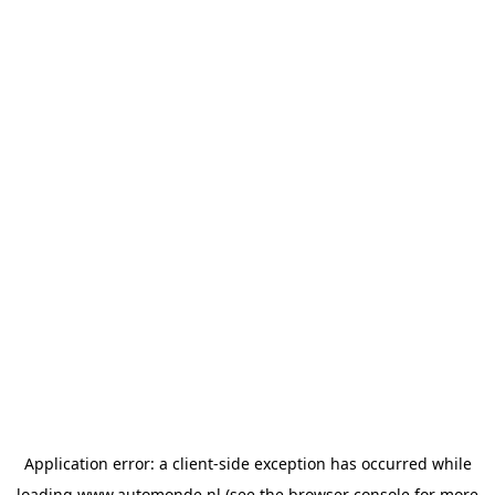
Application error: a
client
-side exception has occurred while
loading
www.automonde.nl
(see the
browser console
for more