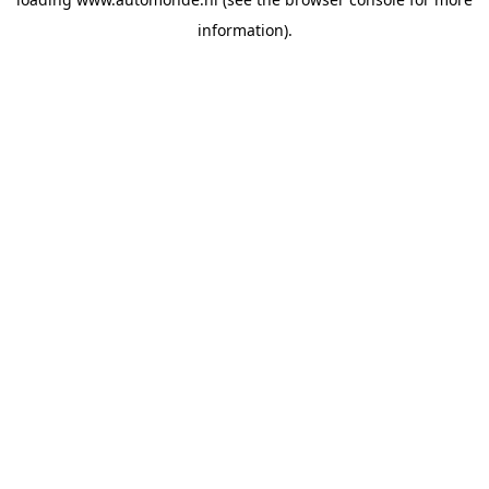
information).