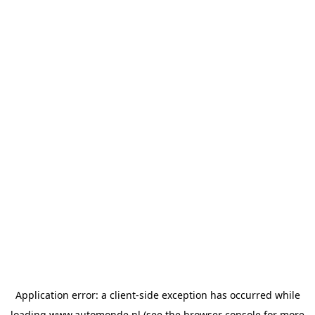
Application error: a
client
-side exception has occurred while
loading
www.automonde.nl
(see the
browser console
for more