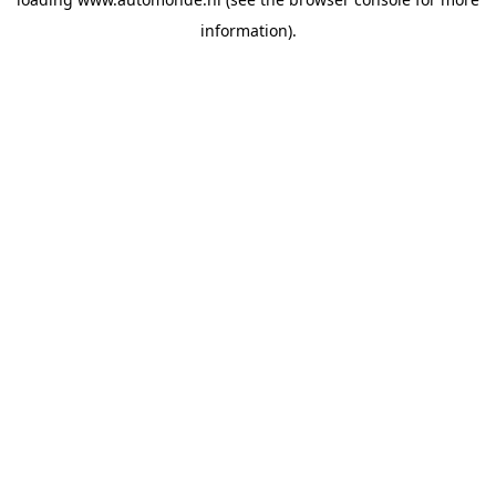
information).