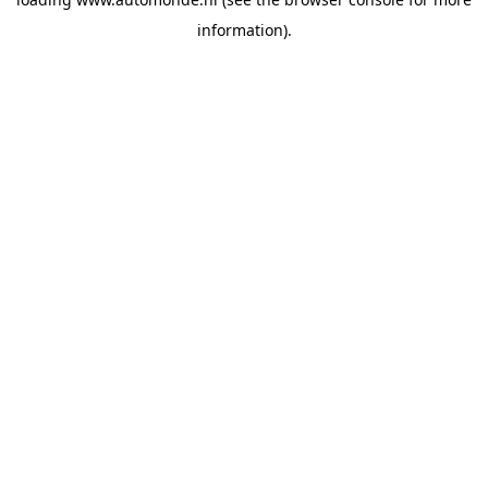
information).