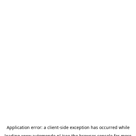
Application error: a
client
-side exception has occurred while
loading
www.automonde.nl
(see the
browser console
for more