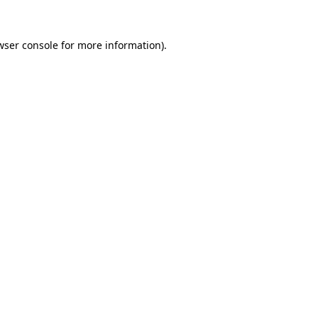
wser console
for more information).