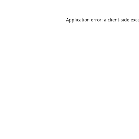
Application error: a
client
-side exc