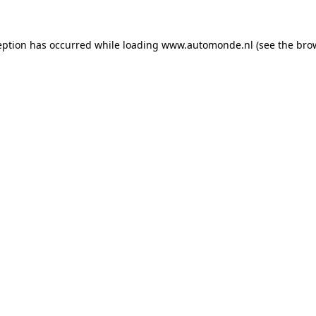
eption has occurred while loading
www.automonde.nl
(see the
bro