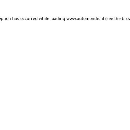
eption has occurred while loading
www.automonde.nl
(see the
bro