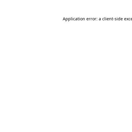
Application error: a
client
-side exc