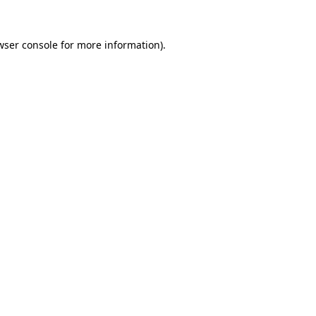
wser console
for more information).