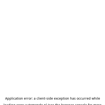
Application error: a
client
-side exception has occurred while
loading
www.automonde.nl
(see the
browser console
for more