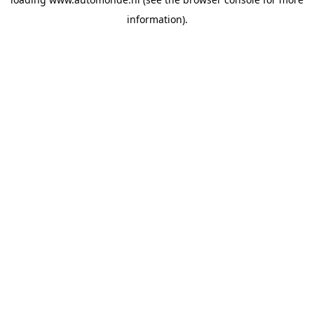
information).